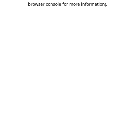
browser console for more information)
.