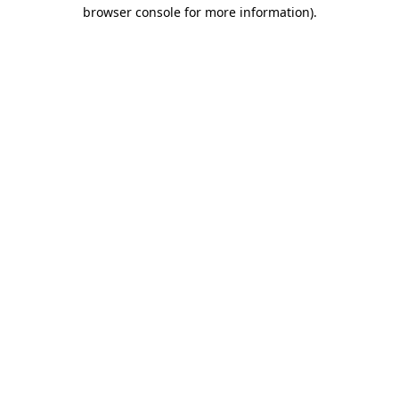
browser console for more information)
.