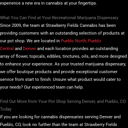
experience a new era in cannabis at your fingertips.
What You Can Find at Your Recreational Marijuana Dispensary
Since 2009, the team at Strawberry Fields Cannabis has been
providing customers with an outstanding selection of products at
our pot shop. We are located in
Pueblo North, Pueblo
Central
and
Denver
and each location provides an outstanding
array of flower, topicals, edibles, tinctures, oils, and more designed
to enhance your experience. As your trusted marijuana dispensary,
we offer boutique products and provide exceptional customer
service from start to finish. Unsure what product would cater to
your needs? Our experienced team can help.
Find Out More from Your Pot Shop Serving Denver, and Pueblo, CO
Today
If you are looking for cannabis dispensaries serving Denver and
Pueblo, CO, look no further than the team at Strawberry Fields