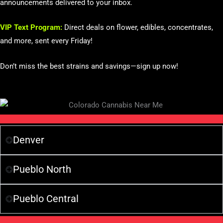
announcements delivered to your inbox.
VIP Text Program:
Direct deals on flower, edibles, concentrates,
and more, sent every Friday!
Don’t miss the best strains and savings—sign up now!
Denver
Pueblo North
Pueblo Central