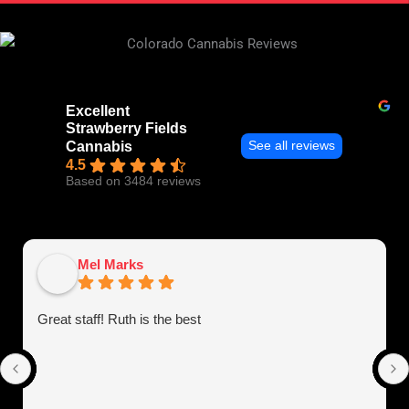
Excellent
Strawberry Fields
See all reviews
Cannabis
4.5
Based on 3484 reviews
Mel Marks
Great staff! Ruth is the best