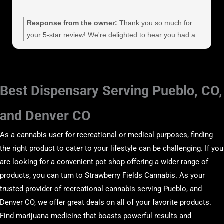
Response from the owner:
Thank you so much for
your 5-star review! We're delighted to hear you had a
great experience. Your kind words and support mean a
lot to us, and we look forward to serving you again
soon!
Best Dispensary Serving Pueblo, CO,
and Denver CO
As a cannabis user for recreational or medical purposes, finding
the right product to cater to your lifestyle can be challenging. If you
are looking for a convenient pot shop offering a wider range of
products, you can turn to Strawberry Fields Cannabis. As your
trusted provider of recreational cannabis serving Pueblo, and
Denver CO, we offer great deals on all of your favorite products.
Find marijuana medicine that boasts powerful results and