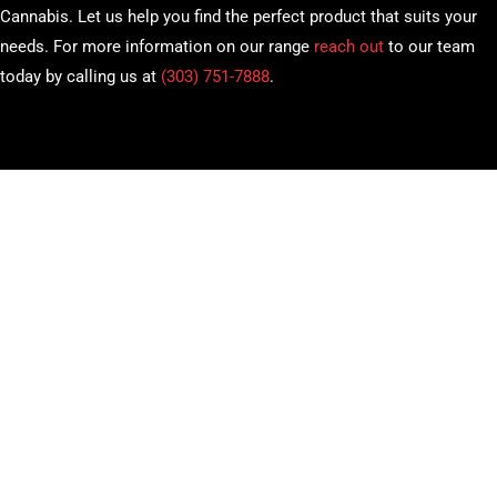
Cannabis. Let us help you find the perfect product that suits your
needs. For more information on our range
reach out
to our team
today by calling us at
(303) 751-7888
.