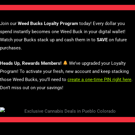
Join our
Weed Bucks Loyalty Program
today! Every dollar you
spend instantly becomes one Weed Buck in your digital wallet!
Watch your Bucks stack up and cash them in to
SAVE
on future
purchases.
Heads Up, Rewards Members!
We’ve upgraded your Loyalty
Program! To activate your fresh, new account and keep stacking
those Weed Bucks, you’ll need to
create a one-time PIN right here
.
Don’t miss out on your savings!