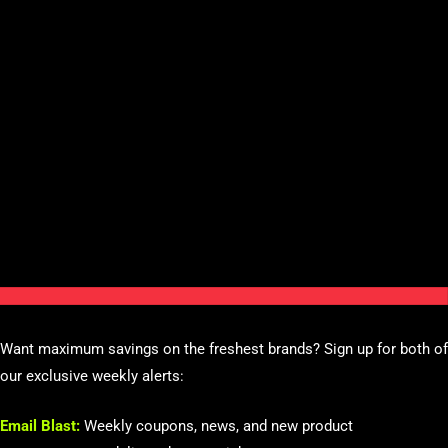
Want maximum savings on the freshest brands? Sign up for both of
our exclusive weekly alerts:
Email Blast:
Weekly coupons, news, and new product