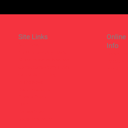
Site Links
Online
Info
Shop Gear
About Strawberry Fields
Denver Di
SF Dispensaries Near Me
Pueblo N.
Contact Strawberry Fields
Pueblo C.
Cannabis 101 Blog
In The News
Discounts Signup
Privacy Policy
EULA
Get Med Card
Social Influencer
Sitemap