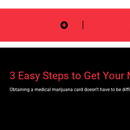
LOCATIONS
PRE-OR
3 Easy Steps to Get Your 
Obtaining a medical marijuana card doesn’t have to be diffi