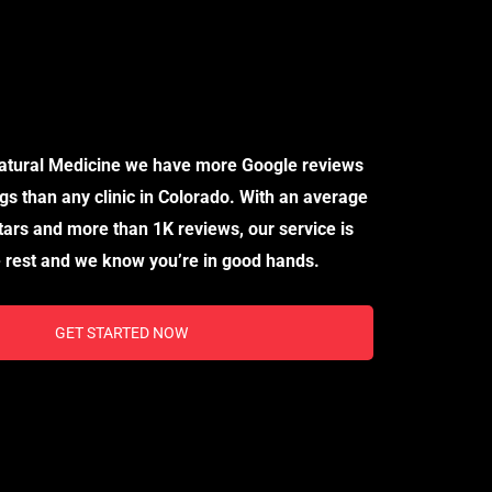
ical Marijuana Card Needs, Please Visit Our
d Clinic, “Doctors of Natural Medicine”.
Natural Medicine we have more Google reviews
gs than any clinic in Colorado. With an average
stars and more than 1K reviews, our service is
 rest and we know you’re in good hands.
GET STARTED NOW