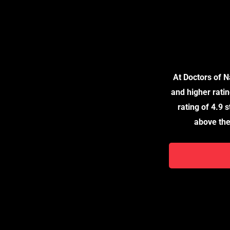
For Your Med
Partnere
At Doctors of 
and higher ratin
rating of 4.9 
above the