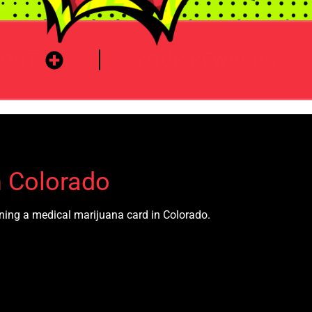
BOUT
YOUR REWARDS
n Colorado
aining a medical marijuana card in Colorado.