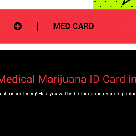
DER
MED CARD
A
Medical Marijuana ID Card i
cult or confusing! Here you will find information regarding obt