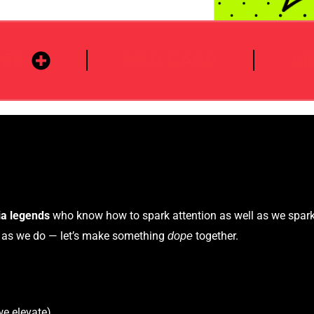
DER
MED CARD
A
ia legends
who know how to spark attention as well as we spar
h as we do — let’s make something
together.
dope
we elevate)