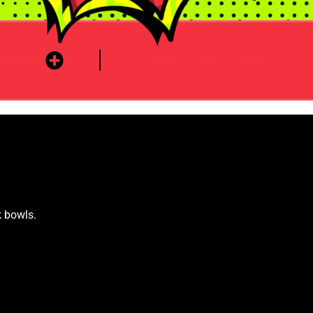
BOUT
YOUR REWARDS
k bowls.