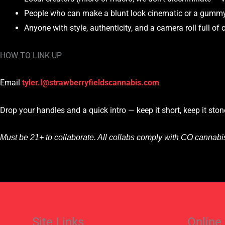
People who can make a blunt look cinematic or a gumm
Anyone with style, authenticity, and a camera roll full of
HOW TO LINK UP
Email
tyler.l@strawberryfieldscannabis.com
Drop your handles and a quick intro — keep it short, keep it ston
Must be 21+ to collaborate. All collabs comply with CO cannabis 
Site Links
Online