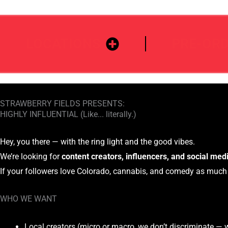
LOCATIONS
PRE-OR
STRAWBERRY FIELDS PRESENTS:
HIGHLY INFLUENTIAL (Like... literally.)
Hey, you there — with the ring light and the good vibes.
We’re looking for
content creators, influencers, and social med
If your followers love Colorado, cannabis, and comedy as muc
WHO WE WANT
Local creators (micro or macro, we don’t discriminate — 