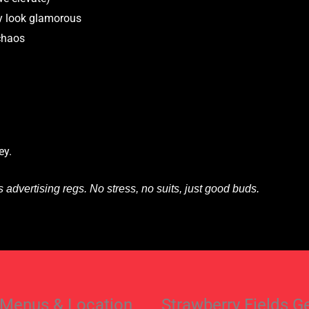
y look glamorous
 chaos
ey.
advertising regs. No stress, no suits, just good buds.
 Menus & Location
Strawberry Fields G