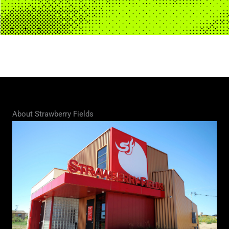
About Strawberry Fields