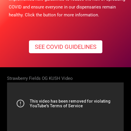
COVID and ensure everyone in our dispensaries remain
healthy. Click the button for more information.
SEE COVID GUIDELINES
Strawberry Fields OG KUSH Video