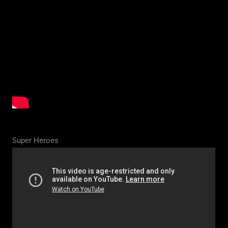
Super Heroes