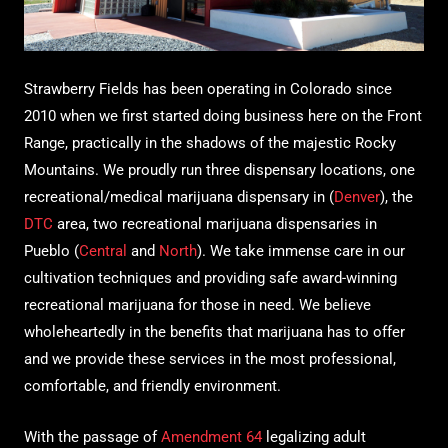
Strawberry Fields has been operating in Colorado since
2010 when we first started doing business here on the Front
Range, practically in the shadows of the majestic Rocky
Mountains. We proudly run three dispensary locations, one
recreational/medical marijuana dispensary in (
Denver
), the
DTC
area, two recreational marijuana dispensaries in
Pueblo (
Central
and
North
). We take immense care in our
cultivation techniques and providing safe award-winning
recreational marijuana for those in need. We believe
wholeheartedly in the benefits that marijuana has to offer
and we provide these services in the most professional,
comfortable, and friendly environment.
With the passage of
Amendment 64
legalizing adult