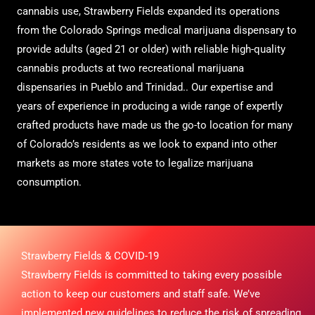
cannabis use, Strawberry Fields expanded its operations
from the Colorado Springs medical marijuana dispensary to
provide adults (aged 21 or older) with reliable high-quality
cannabis products at two recreational marijuana
dispensaries in Pueblo and Trinidad.. Our expertise and
years of experience in producing a wide range of expertly
crafted products have made us the go-to location for many
of Colorado’s residents as we look to expand into other
markets as more states vote to legalize marijuana
consumption.
Strawberry Fields & COVID-19
Strawberry Fields is committed to taking every possible
action to keep our customers and staff safe. We’ve
implemented new guidelines to reduce the risk of spreading