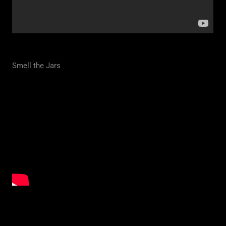
Smell the Jars