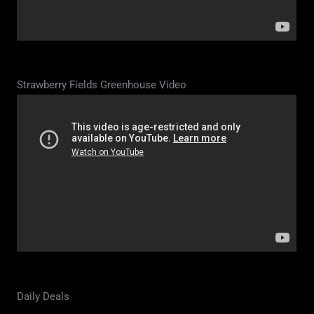
Strawberry Fields Greenhouse Video
Daily Deals